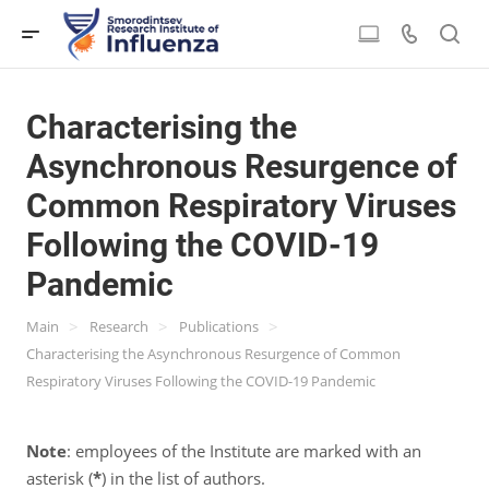
Characterising the
Asynchronous Resurgence of
Common Respiratory Viruses
Following the COVID-19
Pandemic
>
>
>
Main
Research
Publications
Characterising the Asynchronous Resurgence of Common
Respiratory Viruses Following the COVID-19 Pandemic
Note
: employees of the Institute are marked with an
asterisk (
*
) in the list of authors.