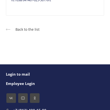
10.1038/s41467-025-56776-z
Back to the list
Login to mail
Employee Login