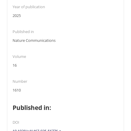
Year of publication
2025
Published in
Nature Communications
Volume
16
Number
1610
Published in:
DOI