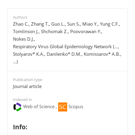
Authors
Zhao C., Zhang T., Guo L., Sun S., Miao Y., Yung C.F.,
Tomlinson J., Shchomak Z., Poovorawan Y.,
Nokes D.J.,
Respiratory Virus Global Epidemiology Network (…,
Stolyarov* K.A., Danilenko* D.M., Komissarov* A.B.,
...)
Publication type
Journal article
Indexed in
Web of Science ,
Scopus
Info: