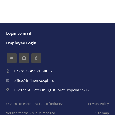
Login to mail
Employee Login
+7 (812) 499-15-00
office@influenza.spb.ru
197022 St. Petersburg st. prof. Popova 15/17
© 2026 Research Institute of Influenza
Privacy Policy
Version for the visually impaired
Site map