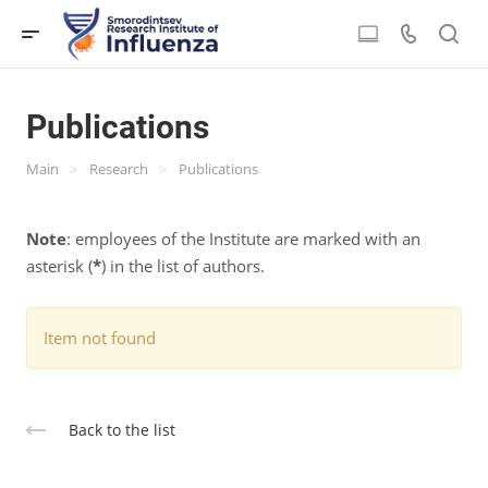
Publications
>
>
Main
Research
Publications
Note
: employees of the Institute are marked with an
asterisk (
*
) in the list of authors.
Item not found
Back to the list