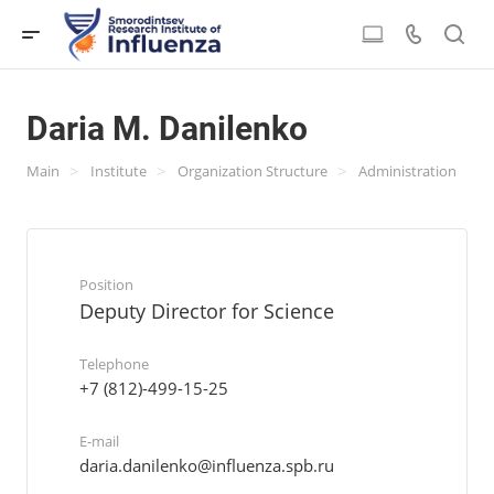
Daria M. Danilenko
>
>
>
Main
Institute
Organization Structure
Administration
Position
Deputy Director for Science
Telephone
+7 (812)-499-15-25
E-mail
daria.danilenko@influenza.spb.ru