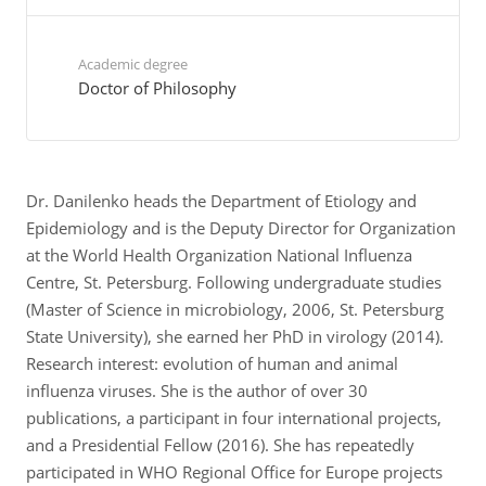
Academic degree
Doctor of Philosophy
Dr. Danilenko heads the Department of Etiology and
Epidemiology and is the Deputy Director for Organization
at the World Health Organization National Influenza
Centre, St. Petersburg. Following undergraduate studies
(Master of Science in microbiology, 2006, St. Petersburg
State University), she earned her PhD in virology (2014).
Research interest: evolution of human and animal
influenza viruses. She is the author of over 30
publications, a participant in four international projects,
and a Presidential Fellow (2016). She has repeatedly
participated in WHO Regional Office for Europe projects