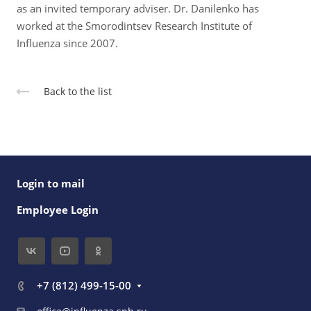
as an invited temporary adviser. Dr. Danilenko has
worked at the Smorodintsev Research Institute of
Influenza since 2007.
Back to the list
Login to mail
Employee Login
+7 (812) 499-15-00