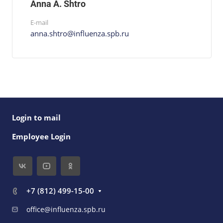
Anna A. Shtro
E-mail
anna.shtro@influenza.spb.ru
Login to mail
Employee Login
+7 (812) 499-15-00
office@influenza.spb.ru