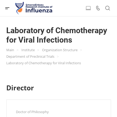
Laboratory of Chemotherapy
for Viral Infections
>
>
>
Main
Institute
Organization Structure
>
Department of Preclinical Trials
Laboratory of Chemotherapy for Viral Infections
Director
Doctor of Philosophy