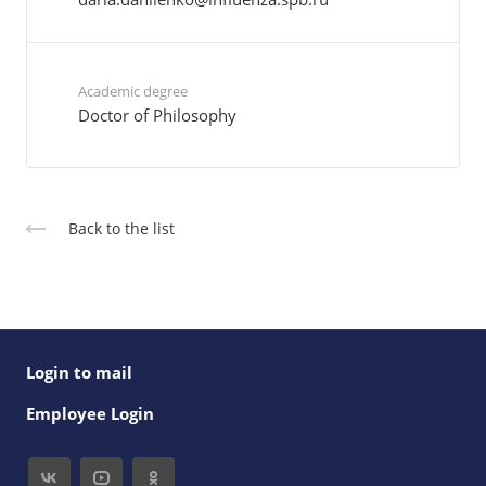
Academic degree
Doctor of Philosophy
Back to the list
Login to mail
Employee Login