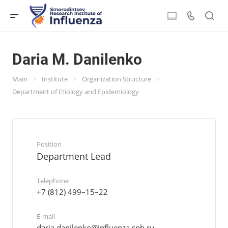
Daria M. Danilenko
>
>
>
Main
Institute
Organization Structure
Department of Etiology and Epidemiology
Position
Department Lead
Telephone
+7 (812) 499–15–22
E-mail
daria.danilenko@influenza.spb.ru