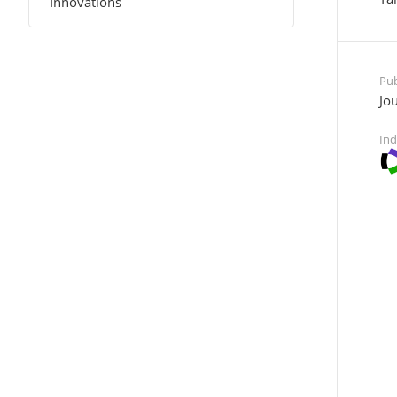
Innovations
Pub
Jou
Ind