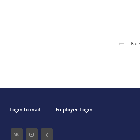
Back
Login to mail
Employee Login