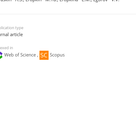
lication type
rnal article
exed in
Web of Science ,
Scopus