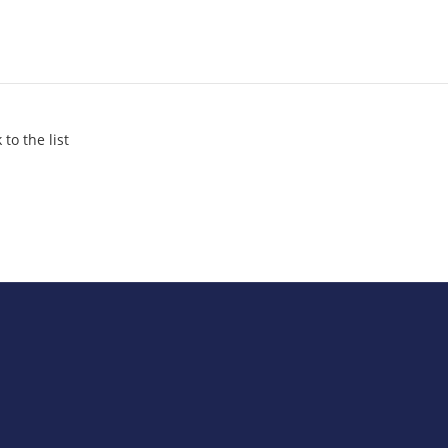
 to the list