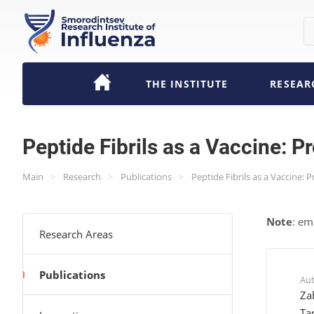
THE INSTITUTE
RESEAR
Peptide Fibrils as a Vaccine: P
>
>
>
Main
Research
Publications
Peptide Fibrils as a Vaccine: 
Note
: em
Research Areas
Publications
Au
Za
Ta