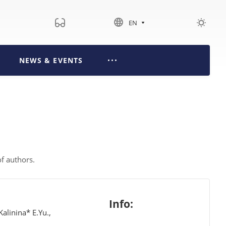
EN
NEWS & EVENTS
 of authors.
Info:
alinina* E.Yu.,