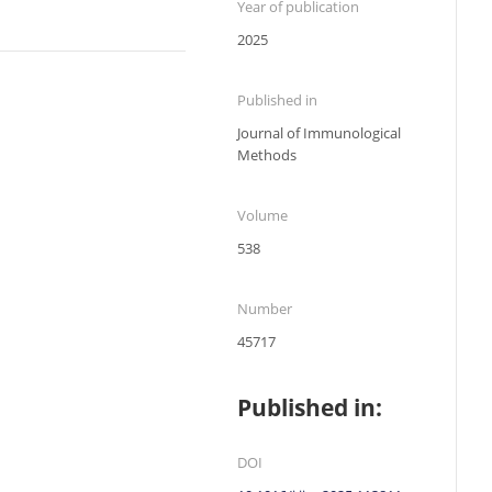
Year of publication
2025
Published in
Journal of Immunological
Methods
Volume
538
Number
45717
Published in:
DOI