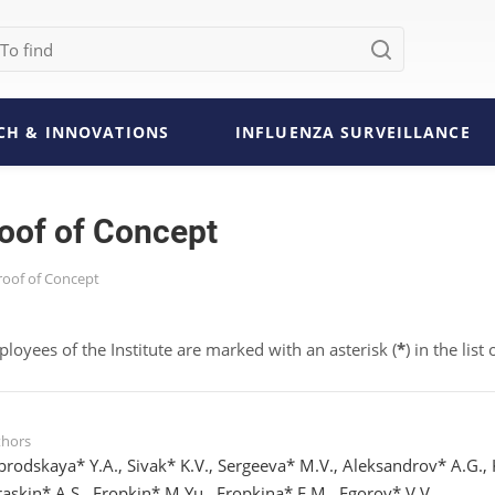
CH & INNOVATIONS
INFLUENZA SURVEILLANCE
roof of Concept
Proof of Concept
ployees of the Institute are marked with an asterisk (
*
) in the list
thors
brodskaya* Y.A., Sivak* K.V., Sergeeva* M.V., Aleksandrov* A.G., K
raskin* A.S., Eropkin* M.Yu., Eropkina* E.M., Egorov* V.V.