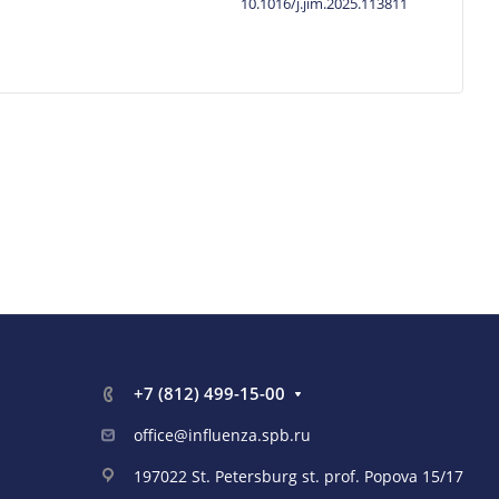
10.1016/j.jim.2025.113811
+7 (812) 499-15-00
office@influenza.spb.ru
197022 St. Petersburg st. prof. Popova 15/17