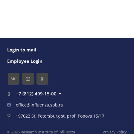
Login to mail
Employee Login
+7 (812) 499-15-00
office@influenza.spb.ru
197022 St. Petersburg st. prof. Popova 15/17
© 2026 Research Institute of Influenza
Privacy Policy