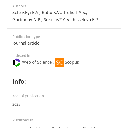
Authors
Zelenskyi E.A., Rutto K.V., Trulioff A.S.,
Gorbunov N.P., Sokolov* A.V., Kisseleva E.P.
Publication type
Journal article
Indexed in
Web of Science ,
Scopus
Info:
Year of publication
2025
Published in