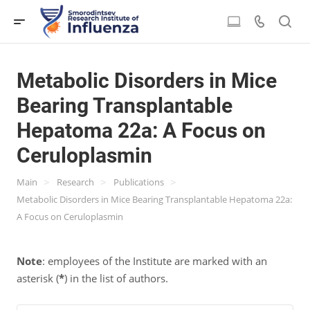
Metabolic Disorders in Mice
Bearing Transplantable
Hepatoma 22a: A Focus on
Ceruloplasmin
>
>
>
Main
Research
Publications
Metabolic Disorders in Mice Bearing Transplantable Hepatoma 22a:
A Focus on Ceruloplasmin
Note
: employees of the Institute are marked with an
asterisk (
*
) in the list of authors.