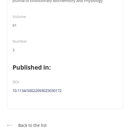
Journal of Evolutionary Biochemistry and Physiology
Volume
61
Number
3
Published in:
DOI
10.1134/S0022093025030172
Back to the list