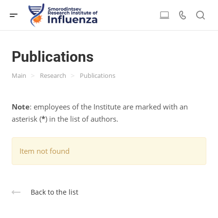
Publications
>
>
Main
Research
Publications
Note
: employees of the Institute are marked with an
asterisk (
*
) in the list of authors.
Item not found
Back to the list