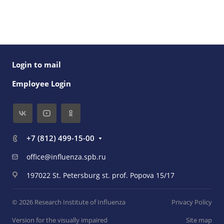
Login to mail
Employee Login
+7 (812) 499-15-00
office@influenza.spb.ru
197022 St. Petersburg st. prof. Popova 15/17
© 2026 Research Institute of Influenza
Privacy Policy
Version for the visually impaired
Site map